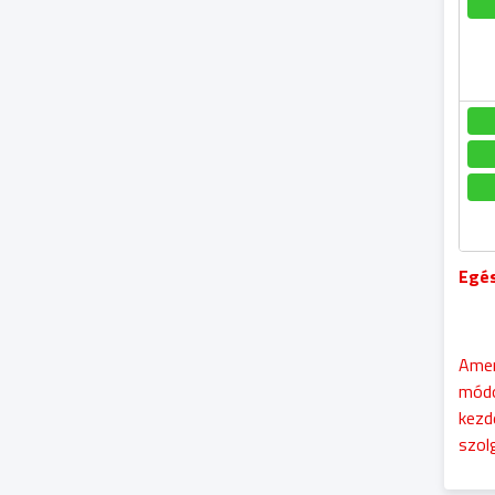
Egés
Amen
módo
kezd
szol