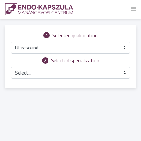
1
Selected qualification
Ultrasound
2
Selected specialization
Select...